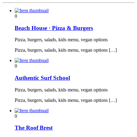
0
Beach House · Pizza & Burgers
Pizza, burgers, salads, kids menu, vegan options
Pizza, burgers, salads, kids menu, vegan options […]
0
Authentic Surf School
Pizza, burgers, salads, kids menu, vegan options
Pizza, burgers, salads, kids menu, vegan options […]
0
The Roof Brest