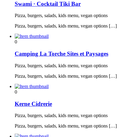
Swami · Cocktail Tiki Bar
Pizza, burgers, salads, kids menu, vegan options
Pizza, burgers, salads, kids menu, vegan options […]
0
Camping La Torche Sites et Paysages
Pizza, burgers, salads, kids menu, vegan options
Pizza, burgers, salads, kids menu, vegan options […]
0
Kerne Cidrerie
Pizza, burgers, salads, kids menu, vegan options
Pizza, burgers, salads, kids menu, vegan options […]