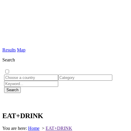
Results
Map
Search
EAT+DRINK
You are here:
Home
>
EAT+DRINK