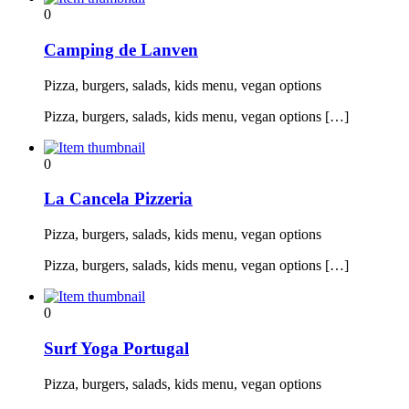
0
Camping de Lanven
Pizza, burgers, salads, kids menu, vegan options
Pizza, burgers, salads, kids menu, vegan options […]
0
La Cancela Pizzeria
Pizza, burgers, salads, kids menu, vegan options
Pizza, burgers, salads, kids menu, vegan options […]
0
Surf Yoga Portugal
Pizza, burgers, salads, kids menu, vegan options