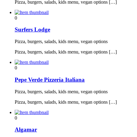
Pizza, burgers, salads, kids menu, vegan options […]
0
Surfers Lodge
Pizza, burgers, salads, kids menu, vegan options
Pizza, burgers, salads, kids menu, vegan options […]
0
Pepe Verde Pizzeria Italiana
Pizza, burgers, salads, kids menu, vegan options
Pizza, burgers, salads, kids menu, vegan options […]
0
Algamar