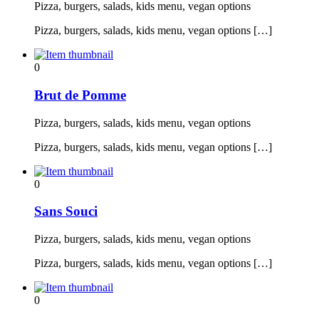
Pizza, burgers, salads, kids menu, vegan options
Pizza, burgers, salads, kids menu, vegan options […]
0
Brut de Pomme
Pizza, burgers, salads, kids menu, vegan options
Pizza, burgers, salads, kids menu, vegan options […]
0
Sans Souci
Pizza, burgers, salads, kids menu, vegan options
Pizza, burgers, salads, kids menu, vegan options […]
0