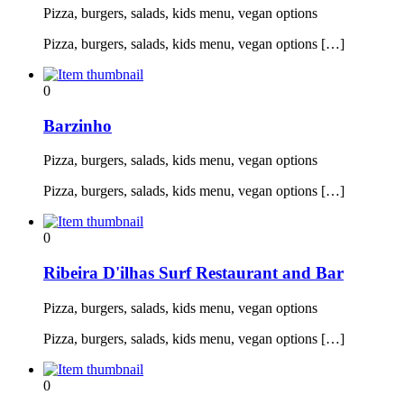
Pizza, burgers, salads, kids menu, vegan options
Pizza, burgers, salads, kids menu, vegan options […]
0
Barzinho
Pizza, burgers, salads, kids menu, vegan options
Pizza, burgers, salads, kids menu, vegan options […]
0
Ribeira D'ilhas Surf Restaurant and Bar
Pizza, burgers, salads, kids menu, vegan options
Pizza, burgers, salads, kids menu, vegan options […]
0