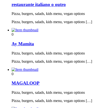
restaurante italiano o outro
Pizza, burgers, salads, kids menu, vegan options
Pizza, burgers, salads, kids menu, vegan options […]
0
Ay Mamita
Pizza, burgers, salads, kids menu, vegan options
Pizza, burgers, salads, kids menu, vegan options […]
0
MAGALOOP
Pizza, burgers, salads, kids menu, vegan options
Pizza, burgers, salads, kids menu, vegan options […]